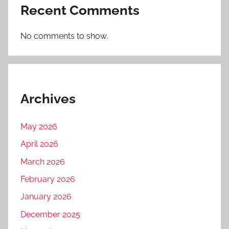
Recent Comments
No comments to show.
Archives
May 2026
April 2026
March 2026
February 2026
January 2026
December 2025