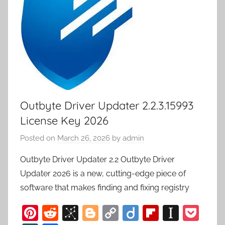
Outbyte Driver Updater 2.2.3.15993
License Key 2026
Posted on
March 26, 2026
by
admin
Outbyte Driver Updater 2.2 Outbyte Driver
Updater 2026 is a new, cutting-edge piece of
software that makes finding and fixing registry
Pi
R
Bi
Bl
C
Di
Fl
In
P