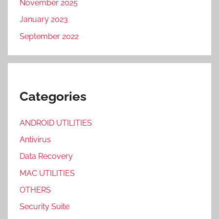
November 2025
January 2023
September 2022
Categories
ANDROID UTILITIES
Antivirus
Data Recovery
MAC UTILITIES
OTHERS
Security Suite