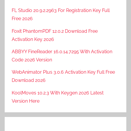
FL Studio 20.9.2.2963 For Registration Key Full
Free 2026
Foxit PhantomPDF 12.0.2 Download Free
Activation Key 2026
ABBYY FineReader 16.0.14.7295 With Activation
Code 2026 Version
WebAnimator Plus 3.0.6 Activation Key Full Free
Download 2026
KoolMoves 10.2.3 With Keygen 2026 Latest
Version Here