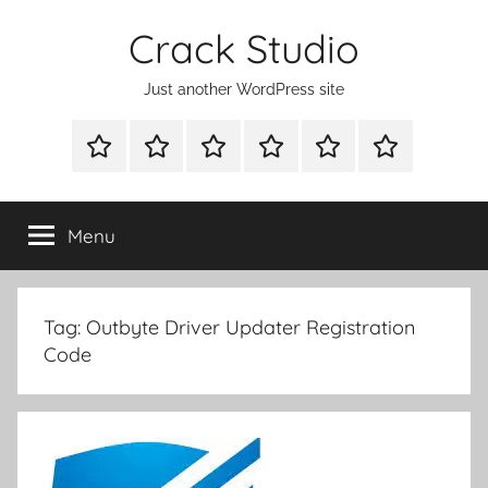
Skip
Crack Studio
to
content
Just another WordPress site
WINDOWS
MAC
ANDROID
OTHERS
DIRECT
READY
UTILITIES
UTILITIES
UTILITIES
DOWNLOAD
CLICK
SETUP
THE
Menu
BELOW
BUTTON
Tag:
Outbyte Driver Updater Registration
Code