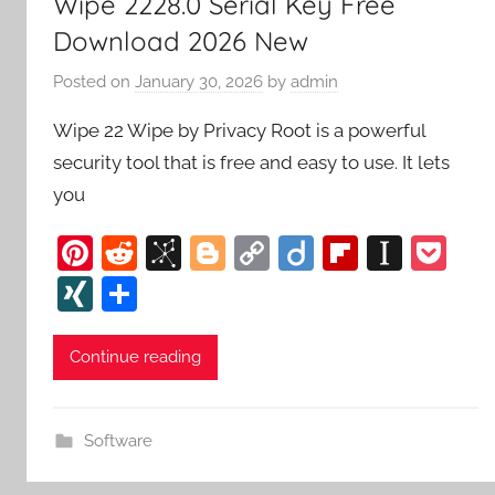
Wipe 2228.0 Serial Key Free
Download 2026 New
Posted on
January 30, 2026
by
admin
Wipe 22 Wipe by Privacy Root is a powerful
security tool that is free and easy to use. It lets
you
Pi
R
Bi
Bl
C
Di
Fl
In
P
nt
e
b
o
o
ig
ip
st
o
XI
S
er
d
S
g
p
o
b
a
c
N
h
e
di
o
g
y
o
p
k
G
ar
Continue reading
st
t
n
er
Li
ar
a
et
e
o
n
d
p
Software
m
k
er