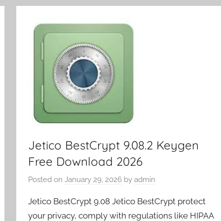
y
Jetico BestCrypt 9.08.2 Keygen
Free Download 2026
Posted on
January 29, 2026
by
admin
Jetico BestCrypt 9.08 Jetico BestCrypt protect
your privacy, comply with regulations like HIPAA