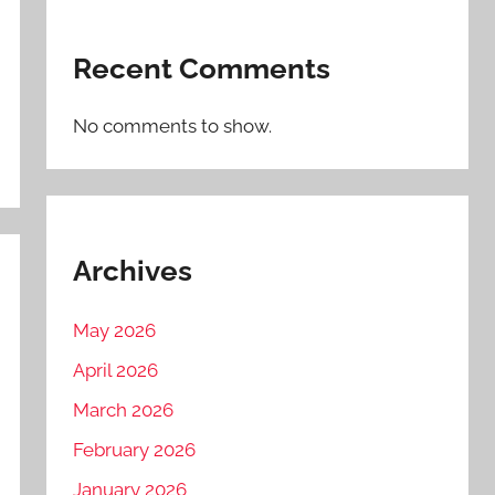
Recent Comments
No comments to show.
Archives
May 2026
April 2026
March 2026
February 2026
January 2026