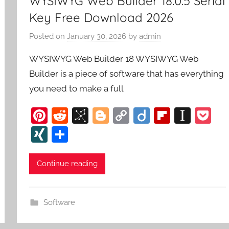
WYSIWYG Web Builder 18.0.5 Serial
Key Free Download 2026
Posted on
January 30, 2026
by
admin
WYSIWYG Web Builder 18 WYSIWYG Web
Builder is a piece of software that has everything
you need to make a full
Pi
R
Bi
Bl
C
Di
Fl
In
P
nt
e
b
o
o
ig
ip
st
o
XI
S
er
d
S
g
p
o
b
a
c
N
h
e
di
o
g
y
o
p
k
G
ar
Continue reading
st
t
n
er
Li
ar
a
et
e
o
n
d
p
Software
m
k
er