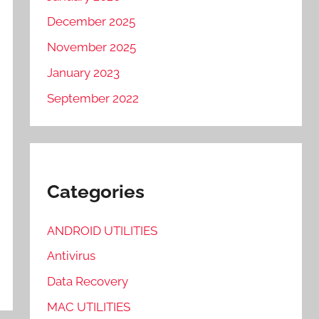
December 2025
November 2025
January 2023
September 2022
Categories
ANDROID UTILITIES
Antivirus
Data Recovery
MAC UTILITIES