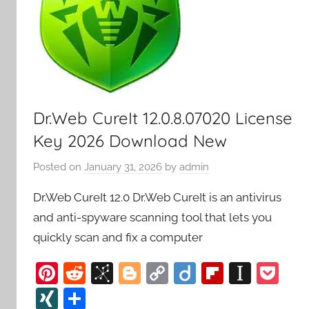
Dr.Web CureIt 12.0.8.07020 License
Key 2026 Download New
Posted on
January 31, 2026
by
admin
Dr.Web CureIt 12.0 Dr.Web CureIt is an antivirus
and anti-spyware scanning tool that lets you
quickly scan and fix a computer
Pi
R
Bi
Bl
C
Di
Fl
In
P
nt
e
b
o
o
ig
ip
st
o
XI
S