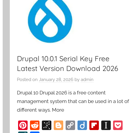
Drupal 10.0.1 Serial Key Free
Latest Version Download 2026
Posted on
January 28, 2026
by
admin
Drupal 10 Drupal 2026 is a free content
management system that can be used in a lot of
different ways. More
Pi
R
Bi
Bl
C
Di
Fl
In
P