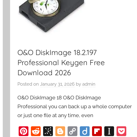
O&O DiskImage 18.2.197
Professional Keygen Free
Download 2026
Posted on
January 31, 2026
by
admin
O&O DiskImage 18 O&O DiskImage
Professional you can back up a whole computer
or just one file at any time, even
Pi
R
Bi
Bl
C
Di
Fl
In
P