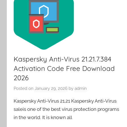
Kaspersky Anti-Virus 21.21.7.384
Activation Code Free Download
2026
Posted on
January 29, 2026
by
admin
Kaspersky Anti-Virus 21.21 Kaspersky Anti-Virus
saleis one of the best virus protection programs
in the world. It is known all