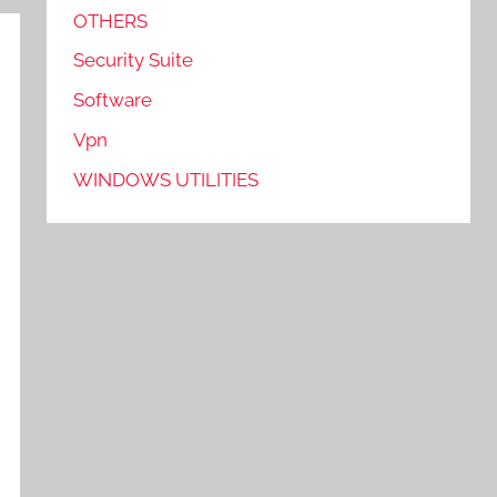
OTHERS
Security Suite
Software
Vpn
WINDOWS UTILITIES