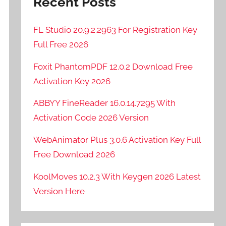
Recent Posts
FL Studio 20.9.2.2963 For Registration Key
Full Free 2026
Foxit PhantomPDF 12.0.2 Download Free
Activation Key 2026
ABBYY FineReader 16.0.14.7295 With
Activation Code 2026 Version
WebAnimator Plus 3.0.6 Activation Key Full
Free Download 2026
KoolMoves 10.2.3 With Keygen 2026 Latest
Version Here