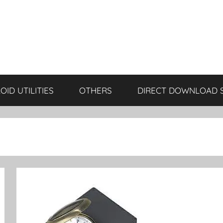
ID UTILITIES
OTHERS
DIRECT DOWNLOAD 