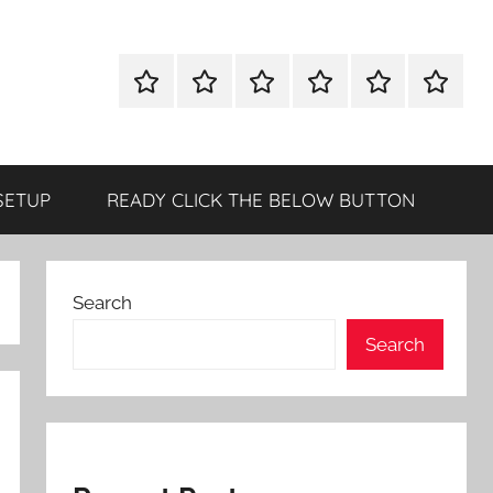
WINDOWS
MAC
ANDROID
OTHERS
DIRECT
READY
UTILITIES
UTILITIES
UTILITIES
DOWNLOAD
CLICK
SETUP
THE
BELOW
SETUP
READY CLICK THE BELOW BUTTON
BUTTO
Search
Search