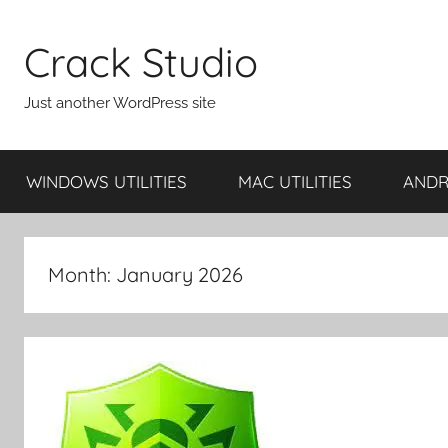
Skip
to
Crack Studio
content
Just another WordPress site
WINDOWS UTILITIES
MAC UTILITIES
ANDRO
Month:
January 2026