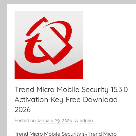
y
Trend Micro Mobile Security 15.3.0
Activation Key Free Download
2026
Posted on
January 29, 2026
by
admin
Trend Micro Mobile Security 15 Trend Micro