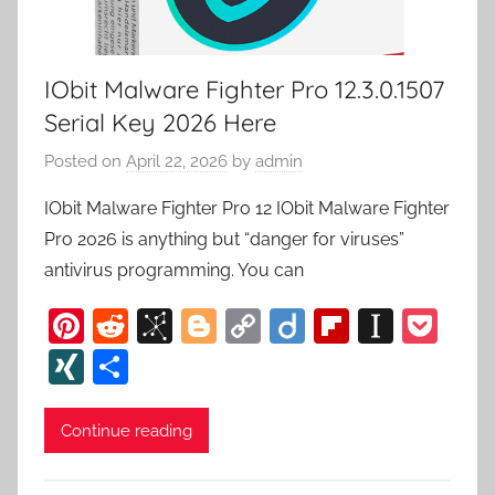
IObit Malware Fighter Pro 12.3.0.1507
Serial Key 2026 Here
Posted on
April 22, 2026
by
admin
IObit Malware Fighter Pro 12 IObit Malware Fighter
Pro 2026 is anything but “danger for viruses”
antivirus programming. You can
Pi
R
Bi
Bl
C
Di
Fl
In
P
nt
e
b
o
o
ig
ip
st
o
XI
S
er
d
S
g
p
o
b
a
c
N
h
e
di
o
g
y
o
p
k
G
ar
Continue reading
st
t
n
er
Li
ar
a
et
e