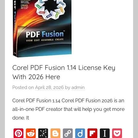
Corel PDF Fusion 1.14 License Key
With 2026 Here
Posted on
April 28, 2026
by
admin
Corel PDF Fusion 1.14 Corel PDF Fusion 2026 is an
all-in-one PDF creator that will help you get more
done. It
Pi
R
Bi
Bl
C
Di
Fl
In
P