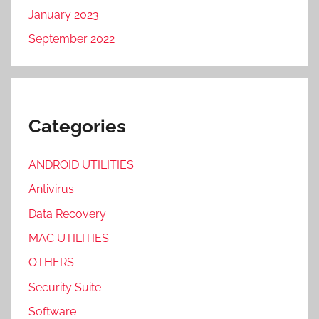
January 2023
September 2022
Categories
ANDROID UTILITIES
Antivirus
Data Recovery
MAC UTILITIES
OTHERS
Security Suite
Software