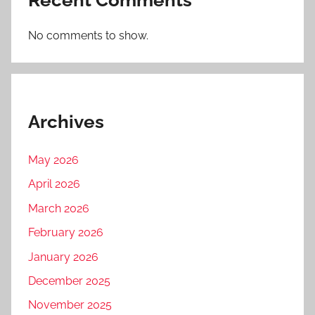
No comments to show.
Archives
May 2026
April 2026
March 2026
February 2026
January 2026
December 2025
November 2025