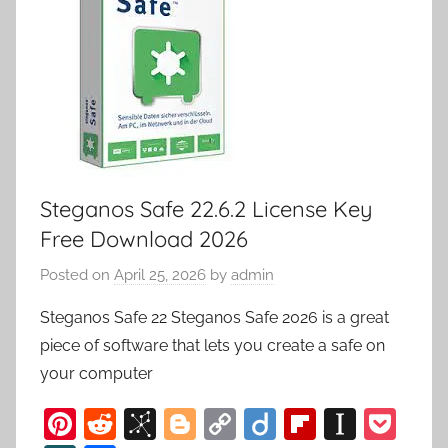
Steganos Safe 22.6.2 License Key
Free Download 2026
Posted on
April 25, 2026
by
admin
Steganos Safe 22 Steganos Safe 2026 is a great
piece of software that lets you create a safe on
your computer
Pi
R
Bi
Bl
C
Di
Fl
In
P