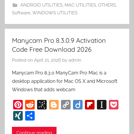
o
n
d
p
ANDROID UTILITIES
,
MAC UTILITIES
,
OTHERS
,
m
k
er
Software
,
WINDOWS UTILITIES
y
Manycam Pro 8.3.0.9 Activation
Code Free Download 2026
Posted on
April 21, 2026
by
admin
Manycam Pro 8.3.0 ManyCam Pro Mac is a
desktop application for Mac OS X and Microsoft
Windows that adds webcam
Pi
R
Bi
Bl
C
Di
Fl
In
P
nt
e
b
o
o
ig
ip
st
o
XI
S
er
d
S
g
p
o
b
a
c
N
h
e
di
o
g
y
o
p
k
Continue reading