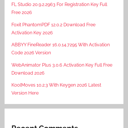
FL Studio 20.9.2.2963 For Registration Key Full
Free 2026
Foxit PhantomPDF 12.0.2 Download Free
Activation Key 2026
ABBYY FineReader 16.0.14.7295 With Activation
Code 2026 Version
WebAnimator Plus 3.0.6 Activation Key Full Free
Download 2026
KoolMoves 10.2.3 With Keygen 2026 Latest
Version Here
Recent Comments