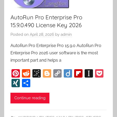
AutoRun Pro Enterprise Pro
15.9.0.490 License Key 2026
Posted on
April 28, 2026
by
admin
AutoRun Pro Enterprise Pro 15.9.0 AutoRun Pro
Enterprise Pro 2026 user software is the most
important part and helps a
Pi
R
Bi
Bl
C
Di
Fl
In
P
nt
e
b
o
o
ig
ip
st
o
XI
S
er
d
S
g
p
o
b
a
c
N
h
e
di
o
g
y
o
p
k
G
ar
Continue reading
st
t
n
er
Li
ar
a
et
e
o
n
d
p