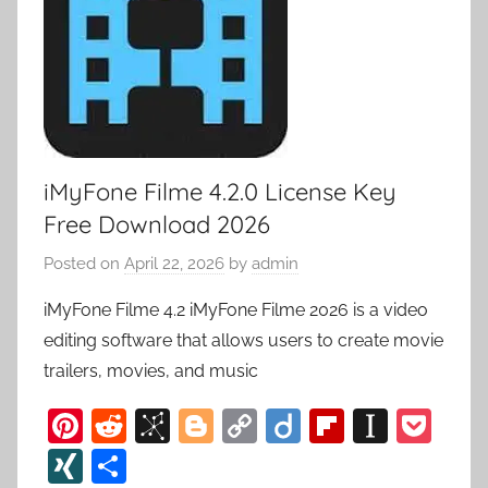
iMyFone Filme 4.2.0 License Key
Free Download 2026
Posted on
April 22, 2026
by
admin
iMyFone Filme 4.2 iMyFone Filme 2026 is a video
editing software that allows users to create movie
trailers, movies, and music
Pi
R
Bi
Bl
C
Di
Fl
In
P
nt
e
b
o
o
ig
ip
st
o
XI
S