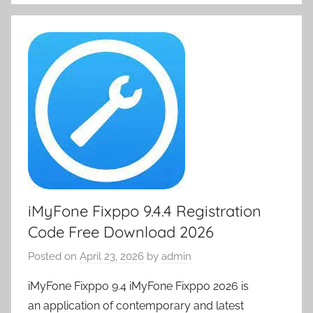
iMyFone Fixppo 9.4.4 Registration
Code Free Download 2026
Posted on
April 23, 2026
by
admin
iMyFone Fixppo 9.4 iMyFone Fixppo 2026 is
an application of contemporary and latest