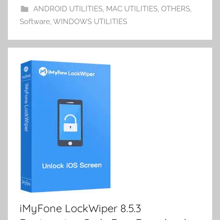
o
n
d
p
ANDROID UTILITIES
,
MAC UTILITIES
,
OTHERS
,
m
k
er
Software
,
WINDOWS UTILITIES
y
iMyFone LockWiper 8.5.3