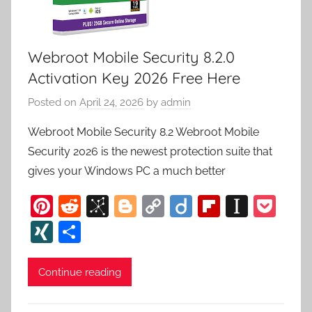
Webroot Mobile Security 8.2.0
Activation Key 2026 Free Here
Posted on
April 24, 2026
by
admin
Webroot Mobile Security 8.2 Webroot Mobile
Security 2026 is the newest protection suite that
gives your Windows PC a much better
Pi
R
Bi
Bl
C
Di
Fl
In
P
nt
e
b
o
o
ig
ip
st
o
XI
S
er
d
S
g
p
o
b
a
c
N
h
e
di
o
g
y
o
p
k
G
ar
Continue reading
st
t
n
er
Li
ar
a
et
e