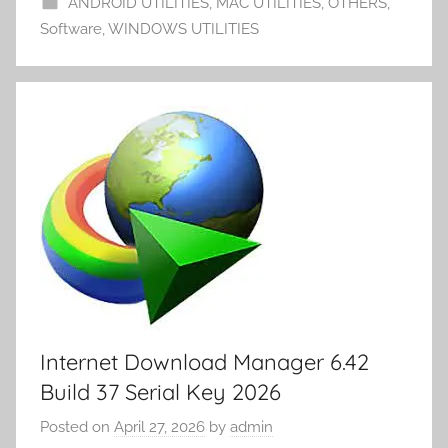
ANDROID UTILITIES
,
MAC UTILITIES
,
OTHERS
,
m
k
er
Software
,
WINDOWS UTILITIES
y
Internet Download Manager 6.42
Build 37 Serial Key 2026
Posted on
April 27, 2026
by
admin