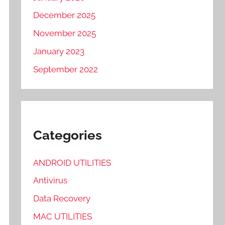
December 2025
November 2025
January 2023
September 2022
Categories
ANDROID UTILITIES
Antivirus
Data Recovery
MAC UTILITIES