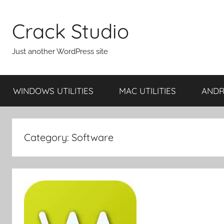
Skip
to
Crack Studio
content
Just another WordPress site
WINDOWS UTILITIES
MAC UTILITIES
ANDRO
Category:
Software