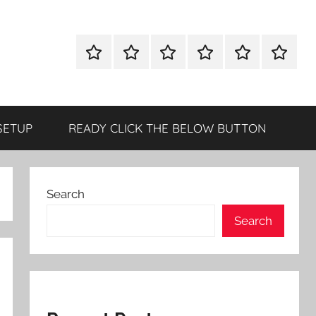
WINDOWS
MAC
ANDROID
OTHERS
DIRECT
READY
UTILITIES
UTILITIES
UTILITIES
DOWNLOAD
CLICK
SETUP
THE
BELOW
SETUP
READY CLICK THE BELOW BUTTON
BUTTO
Search
Search