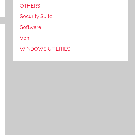
OTHERS
Security Suite
Software
Vpn
WINDOWS UTILITIES