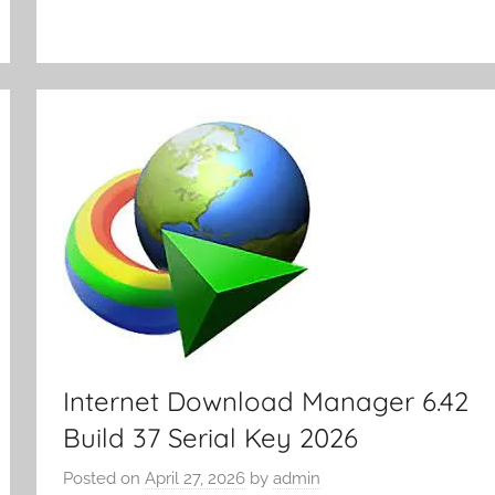
y
Internet Download Manager 6.42
Build 37 Serial Key 2026
Posted on
April 27, 2026
by
admin