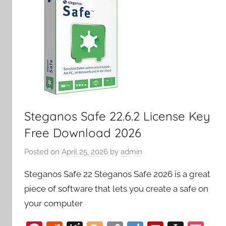
Steganos Safe 22.6.2 License Key
Free Download 2026
Posted on
April 25, 2026
by
admin
Steganos Safe 22 Steganos Safe 2026 is a great
piece of software that lets you create a safe on
your computer