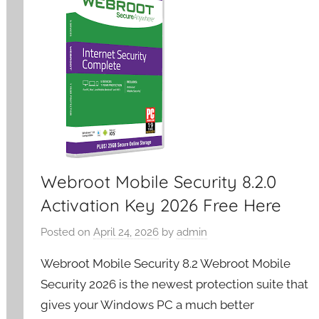
Webroot Mobile Security 8.2.0
Activation Key 2026 Free Here
Posted on
April 24, 2026
by
admin
Webroot Mobile Security 8.2 Webroot Mobile
Security 2026 is the newest protection suite that
gives your Windows PC a much better