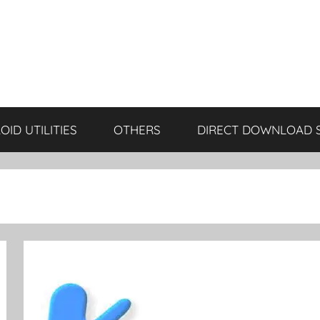
ID UTILITIES
OTHERS
DIRECT DOWNLOAD 