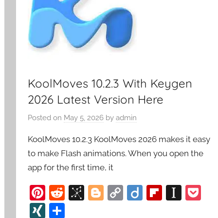
KoolMoves 10.2.3 With Keygen
2026 Latest Version Here
Posted on
May 5, 2026
by
admin
KoolMoves 10.2.3 KoolMoves 2026 makes it easy
to make Flash animations. When you open the
app for the first time, it
Pi
R
Bi
Bl
C
Di
Fl
In
P
nt
e
b
o
o
ig
ip
st
o
XI
S