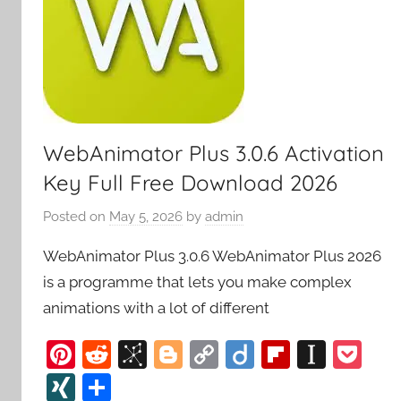
WebAnimator Plus 3.0.6 Activation
Key Full Free Download 2026
Posted on
May 5, 2026
by
admin
WebAnimator Plus 3.0.6 WebAnimator Plus 2026
is a programme that lets you make complex
animations with a lot of different
Pi
R
Bi
Bl
C
Di
Fl
In
P
nt
e
b
o
o
ig
ip
st
o
XI
S