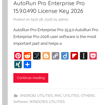
AutoRun Pro Enterprise Pro
15.9.0.490 License Key 2026
Posted on
April 28, 2026
by
admin
AutoRun Pro Enterprise Pro 15.9.0 AutoRun Pro
Enterprise Pro 2026 user software is the most
important part and helps a
Pi
R
Bi
Bl
C
Di
Fl
In
P
nt
e
b
o
o
ig
ip
st
o
XI
S
er
d
S
g
p
o
b
a
c
N
h
e
di
o
g
y
o
p
k
G
ar
Continue reading
st
t
n
er
Li
ar
a
et
e
o
n
d
p
ANDROID UTILITIES
,
MAC UTILITIES
,
OTHERS
,
m
k
er
Software
,
WINDOWS UTILITIES