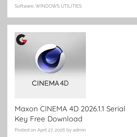
m
k
er
Software
,
WINDOWS UTILITIES
y
Maxon CINEMA 4D 2026.1.1 Serial
Key Free Download
Posted on
April 27, 2026
by
admin