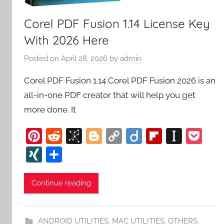
Corel PDF Fusion 1.14 License Key
With 2026 Here
Posted on
April 28, 2026
by
admin
Corel PDF Fusion 1.14 Corel PDF Fusion 2026 is an
all-in-one PDF creator that will help you get
more done. It
Pi
R
Bi
Bl
C
Di
Fl
In
P
nt
e
b
o
o
ig
ip
st
o
XI
S
er
d
S
g
p
o
b
a
c
N
h
e
di
o
g
y
o
p
k
G
ar
Continue reading
st
t
n
er
Li
ar
a
et
e
o
n
d
p
ANDROID UTILITIES
,
MAC UTILITIES
,
OTHERS
,