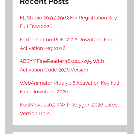
Recent Posts
FL Studio 20.9.2.2963 For Registration Key
Full Free 2026
Foxit PhantomPDF 12.0.2 Download Free
Activation Key 2026
ABBYY FineReader 16.0.14.7295 With
Activation Code 2026 Version
WebAnimator Plus 3.0.6 Activation Key Full
Free Download 2026
KoolMoves 10.2.3 With Keygen 2026 Latest
Version Here