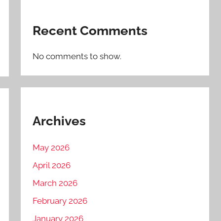
Recent Comments
No comments to show.
Archives
May 2026
April 2026
March 2026
February 2026
January 2026