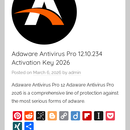
Adaware Antivirus Pro 12.10.234
Activation Key 2026
Posted on
March 6, 2026
by
admin
Adaware Antivirus Pro 12 Adaware Antivirus Pro
2026 is a comprehensive line of protection against
the most serious forms of adware.
Pi
R
Bi
Bl
C
Di
Fl
In
P
nt
e
b
o
o
ig
ip
st
o
XI
S