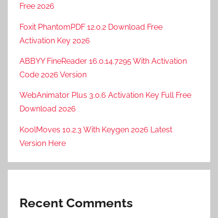
Free 2026
Foxit PhantomPDF 12.0.2 Download Free
Activation Key 2026
ABBYY FineReader 16.0.14.7295 With Activation
Code 2026 Version
WebAnimator Plus 3.0.6 Activation Key Full Free
Download 2026
KoolMoves 10.2.3 With Keygen 2026 Latest
Version Here
Recent Comments