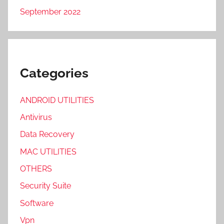
September 2022
Categories
ANDROID UTILITIES
Antivirus
Data Recovery
MAC UTILITIES
OTHERS
Security Suite
Software
Vpn