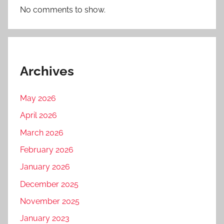
No comments to show.
Archives
May 2026
April 2026
March 2026
February 2026
January 2026
December 2025
November 2025
January 2023