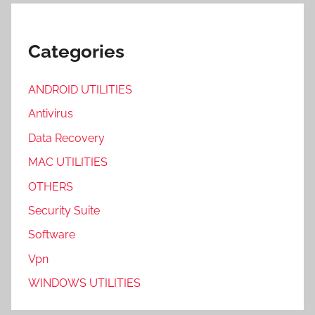
Categories
ANDROID UTILITIES
Antivirus
Data Recovery
MAC UTILITIES
OTHERS
Security Suite
Software
Vpn
WINDOWS UTILITIES