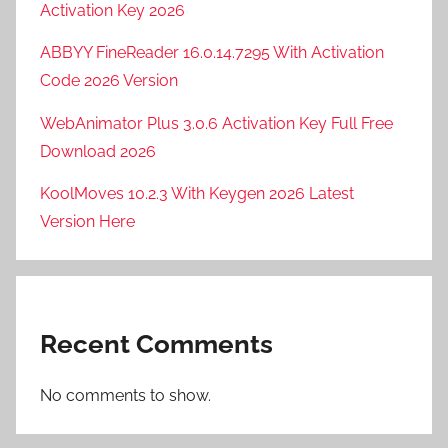
Activation Key 2026
ABBYY FineReader 16.0.14.7295 With Activation
Code 2026 Version
WebAnimator Plus 3.0.6 Activation Key Full Free
Download 2026
KoolMoves 10.2.3 With Keygen 2026 Latest
Version Here
Recent Comments
No comments to show.