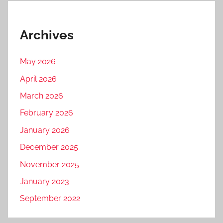
Archives
May 2026
April 2026
March 2026
February 2026
January 2026
December 2025
November 2025
January 2023
September 2022