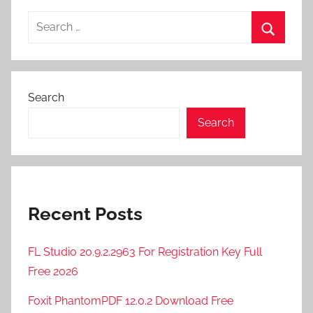
Search
for:
Search
Search
Search
Recent Posts
FL Studio 20.9.2.2963 For Registration Key Full
Free 2026
Foxit PhantomPDF 12.0.2 Download Free