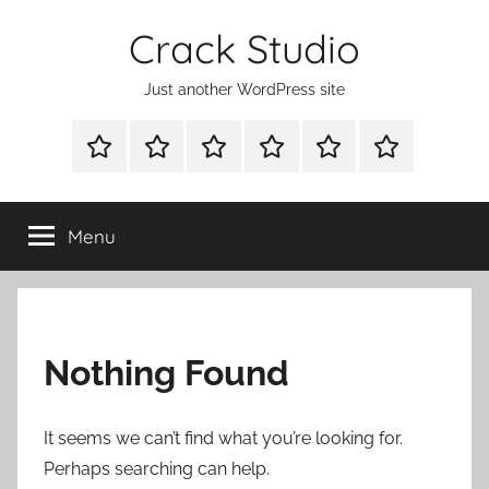
Skip
Crack Studio
to
content
Just another WordPress site
WINDOWS
MAC
ANDROID
OTHERS
DIRECT
READY
UTILITIES
UTILITIES
UTILITIES
DOWNLOAD
CLICK
SETUP
THE
Menu
BELOW
BUTTON
Nothing Found
It seems we can’t find what you’re looking for.
Perhaps searching can help.