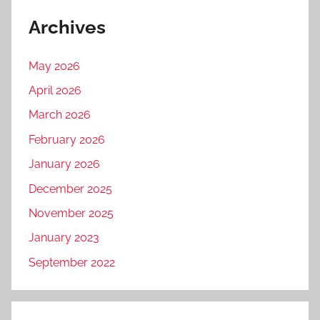
Archives
May 2026
April 2026
March 2026
February 2026
January 2026
December 2025
November 2025
January 2023
September 2022