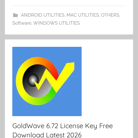
st
t
n
er
Li
ar
a
et
e
o
n
d
p
ANDROID UTILITIES
,
MAC UTILITIES
,
OTHERS
,
m
k
er
Software
,
WINDOWS UTILITIES
y
GoldWave 6.72 License Key Free
Download Latest 2026