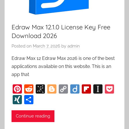
Edraw Max 12.1.0 License Key Free
Download 2026
Posted on
March 7, 2026
by
admin
Edraw Max 12 Edraw Max 2026 is one of the best
applications available on this website. This is an
app that
Pi
R
Bi
Bl
C
Di
Fl
In
P
nt
e
b
o
o
ig
ip
st
o
XI
S
er
d
S
g
p
o
b
a
c
N
h
e
di
o
g
y
o
p
k
G
ar
Continue reading
st
t
n
er
Li
ar
a
et
e