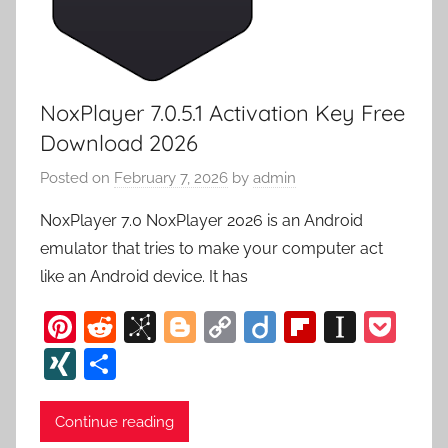
NoxPlayer 7.0.5.1 Activation Key Free
Download 2026
Posted on
February 7, 2026
by
admin
NoxPlayer 7.0 NoxPlayer 2026 is an Android
emulator that tries to make your computer act
like an Android device. It has
Pi
R
Bi
Bl
C
Di
Fl
In
P
nt
e
b
o
o
ig
ip
st
o
XI
S
er
d
S
g
p
o
b
a
c
N
h
e
di
o
g
y
o
p
k
G
ar
Continue reading