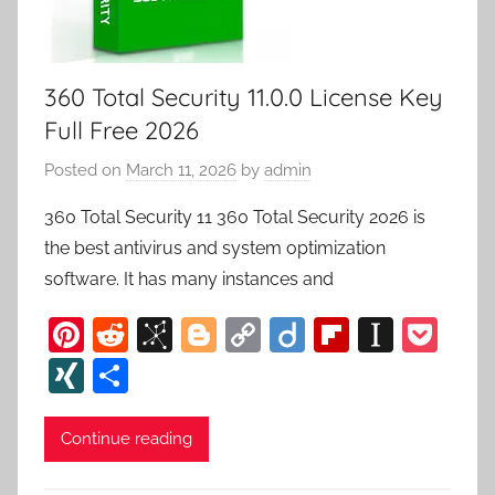
360 Total Security 11.0.0 License Key
Full Free 2026
Posted on
March 11, 2026
by
admin
360 Total Security 11 360 Total Security 2026 is
the best antivirus and system optimization
software. It has many instances and
Pi
R
Bi
Bl
C
Di
Fl
In
P
nt
e
b
o
o
ig
ip
st
o
XI
S
er
d
S
g
p
o
b
a
c
N
h
e
di
o
g
y
o
p
k
G
ar
Continue reading
st
t
n
er
Li
ar
a
et
e