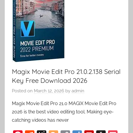
Magix Movie Edit Pro 21.0.2.138 Serial
Key Free Download 2026
Posted on
March 12, 2026
by
admin
Magix Movie Edit Pro 21.0 MAGIX Movie Edit Pro
2026 is the best video editing tool. Making eye-
catching videos has never