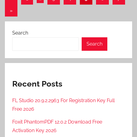
Posts
pagination
Next
»
Posts
Search
Search
Recent Posts
FL Studio 20.9.2.2963 For Registration Key Full
Free 2026
Foxit PhantomPDF 12.0.2 Download Free
Activation Key 2026