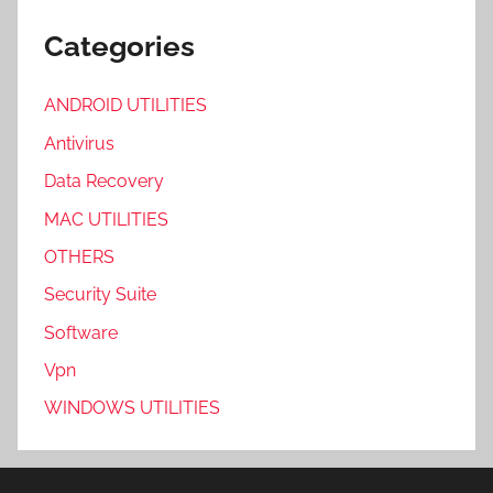
Categories
ANDROID UTILITIES
Antivirus
Data Recovery
MAC UTILITIES
OTHERS
Security Suite
Software
Vpn
WINDOWS UTILITIES