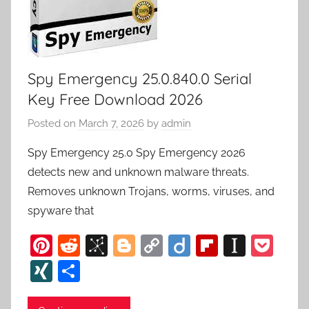
Spy Emergency 25.0.840.0 Serial
Key Free Download 2026
Posted on
March 7, 2026
by
admin
Spy Emergency 25.0 Spy Emergency 2026
detects new and unknown malware threats.
Removes unknown Trojans, worms, viruses, and
spyware that
Pi
R
Bi
Bl
C
Di
Fl
In
P
nt
e
b
o
o
ig
ip
st
o
XI
S
er
d
S
g
p
o
b
a
c
N
h