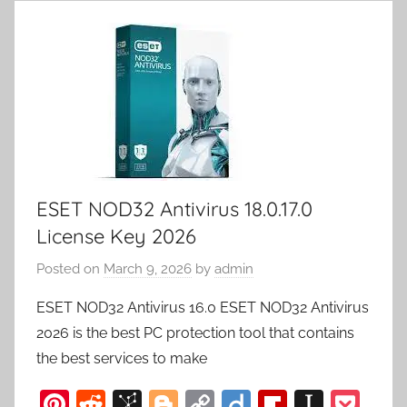
ESET NOD32 Antivirus 18.0.17.0
License Key 2026
Posted on
March 9, 2026
by
admin
ESET NOD32 Antivirus 16.0 ESET NOD32 Antivirus
2026 is the best PC protection tool that contains
the best services to make
Pi
R
Bi
Bl
C
Di
Fl
In
P