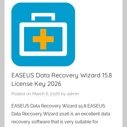
EASEUS Data Recovery Wizard 15.8
License Key 2026
Posted on
March 6, 2026
by
admin
EASEUS Data Recovery Wizard 15.8 EASEUS
Data Recovery Wizard 2026 is an excellent data
recovery software that is very suitable for