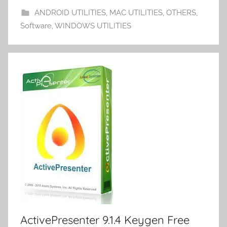
o
n
d
p
ANDROID UTILITIES
,
MAC UTILITIES
,
OTHERS
,
m
k
er
Software
,
WINDOWS UTILITIES
y
ActivePresenter 9.1.4 Keygen Free