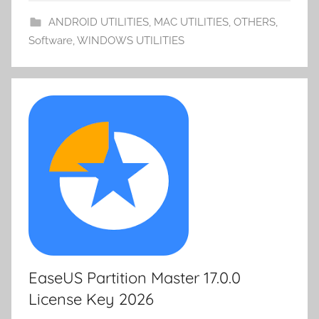
o
n
d
p
ANDROID UTILITIES
,
MAC UTILITIES
,
OTHERS
,
m
k
er
Software
,
WINDOWS UTILITIES
y
EaseUS Partition Master 17.0.0
License Key 2026