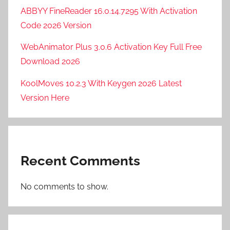
ABBYY FineReader 16.0.14.7295 With Activation
Code 2026 Version
WebAnimator Plus 3.0.6 Activation Key Full Free
Download 2026
KoolMoves 10.2.3 With Keygen 2026 Latest
Version Here
Recent Comments
No comments to show.