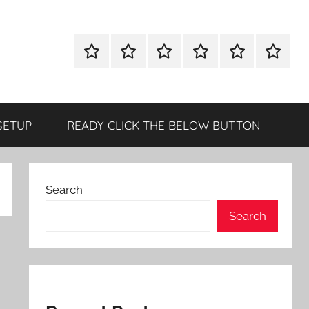
WINDOWS
MAC
ANDROID
OTHERS
DIRECT
READY
UTILITIES
UTILITIES
UTILITIES
DOWNLOAD
CLICK
SETUP
THE
BELOW
SETUP
READY CLICK THE BELOW BUTTON
BUTTO
Search
Search