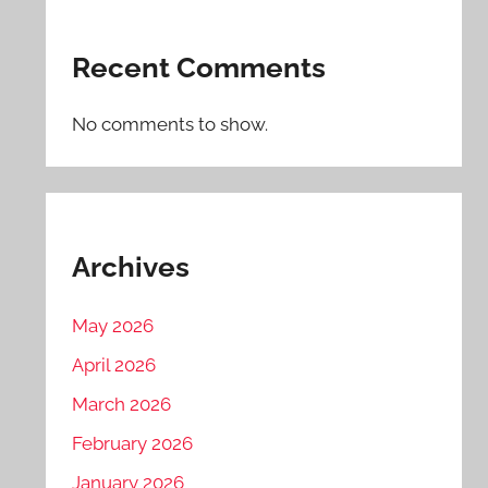
Recent Comments
No comments to show.
Archives
May 2026
April 2026
March 2026
February 2026
January 2026