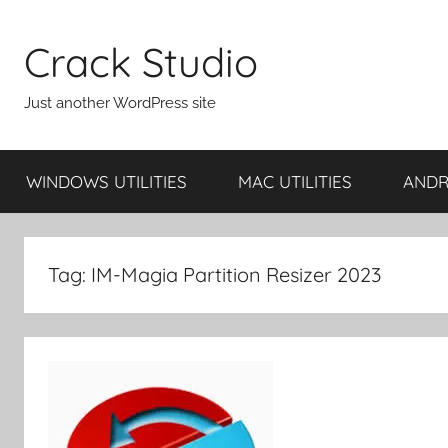
Skip
to
Crack Studio
content
Just another WordPress site
WINDOWS UTILITIES
MAC UTILITIES
ANDRO
Tag:
IM-Magia Partition Resizer 2023