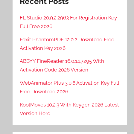
Recent Posts
FL Studio 20.9.2.2963 For Registration Key
Full Free 2026
Foxit PhantomPDF 12.0.2 Download Free
Activation Key 2026
ABBYY FineReader 16.0.14.7295 With
Activation Code 2026 Version
WebAnimator Plus 3.0.6 Activation Key Full
Free Download 2026
KoolMoves 10.2.3 With Keygen 2026 Latest
Version Here