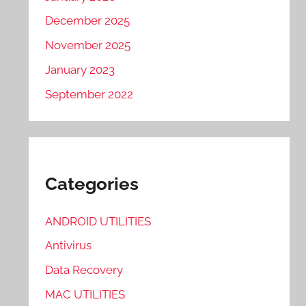
December 2025
November 2025
January 2023
September 2022
Categories
ANDROID UTILITIES
Antivirus
Data Recovery
MAC UTILITIES