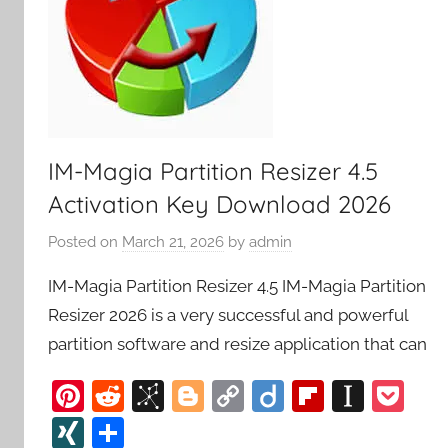
IM-Magia Partition Resizer 4.5
Activation Key Download 2026
Posted on
March 21, 2026
by
admin
IM-Magia Partition Resizer 4.5 IM-Magia Partition
Resizer 2026 is a very successful and powerful
partition software and resize application that can
Pi
R
Bi
Bl
C
Di
Fl
In
P
nt
e
b
o
o
ig
ip
st
o
XI
S