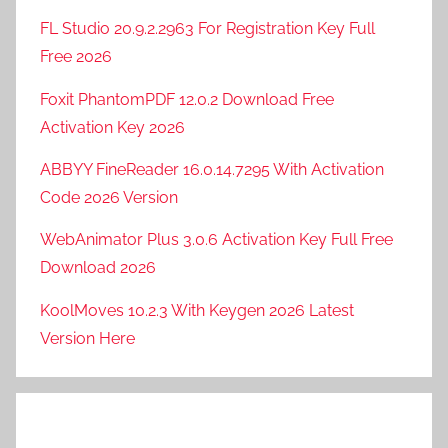
FL Studio 20.9.2.2963 For Registration Key Full
Free 2026
Foxit PhantomPDF 12.0.2 Download Free
Activation Key 2026
ABBYY FineReader 16.0.14.7295 With Activation
Code 2026 Version
WebAnimator Plus 3.0.6 Activation Key Full Free
Download 2026
KoolMoves 10.2.3 With Keygen 2026 Latest
Version Here