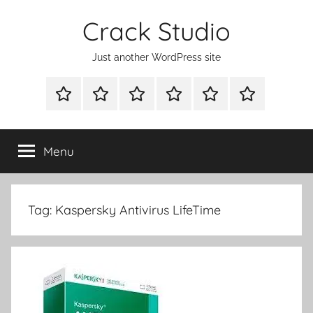
Skip
Crack Studio
to
content
Just another WordPress site
WINDOWS
MAC
ANDROID
OTHERS
DIRECT
READY
UTILITIES
UTILITIES
UTILITIES
DOWNLOAD
CLICK
SETUP
THE
Menu
BELOW
BUTTON
Tag:
Kaspersky Antivirus LifeTime