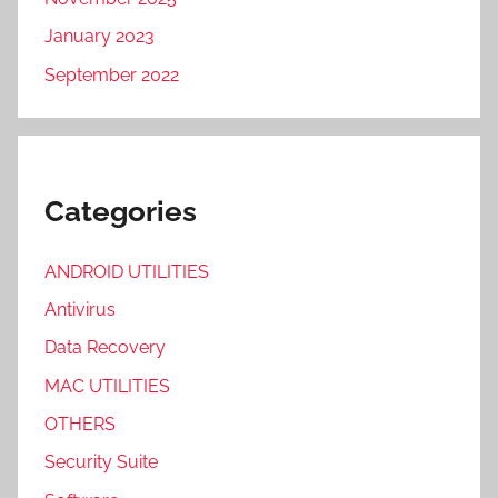
January 2023
September 2022
Categories
ANDROID UTILITIES
Antivirus
Data Recovery
MAC UTILITIES
OTHERS
Security Suite