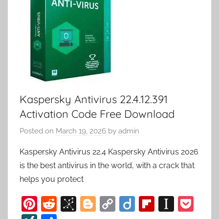
Kaspersky Antivirus 22.4.12.391
Activation Code Free Download
Posted on
March 19, 2026
by
admin
Kaspersky Antivirus 22.4 Kaspersky Antivirus 2026
is the best antivirus in the world, with a crack that
helps you protect
Pi
R
Bi
Bl
C
Di
Fl
In
P