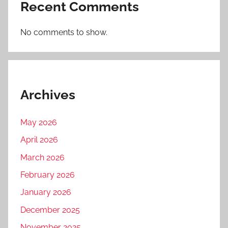
Recent Comments
No comments to show.
Archives
May 2026
April 2026
March 2026
February 2026
January 2026
December 2025
November 2025