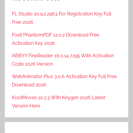
FL Studio 20.9.2.2963 For Registration Key Full
Free 2026
Foxit PhantomPDF 12.0.2 Download Free
Activation Key 2026
ABBYY FineReader 16.0.14.7295 With Activation
Code 2026 Version
WebAnimator Plus 3.0.6 Activation Key Full Free
Download 2026
KoolMoves 10.2.3 With Keygen 2026 Latest
Version Here