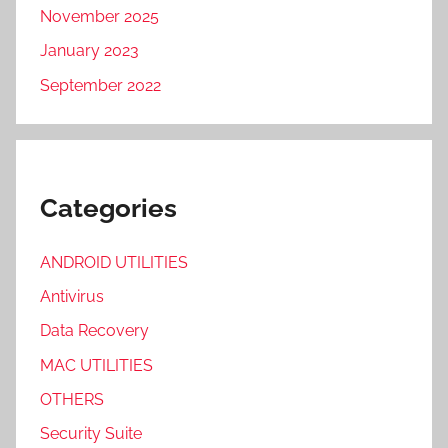
November 2025
January 2023
September 2022
Categories
ANDROID UTILITIES
Antivirus
Data Recovery
MAC UTILITIES
OTHERS
Security Suite