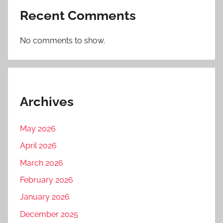
Recent Comments
No comments to show.
Archives
May 2026
April 2026
March 2026
February 2026
January 2026
December 2025