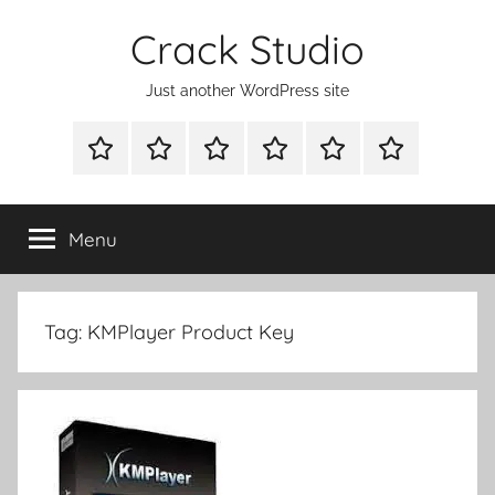
Skip
Crack Studio
to
content
Just another WordPress site
WINDOWS
MAC
ANDROID
OTHERS
DIRECT
READY
UTILITIES
UTILITIES
UTILITIES
DOWNLOAD
CLICK
SETUP
THE
Menu
BELOW
BUTTON
Tag:
KMPlayer Product Key