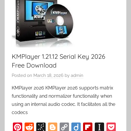
KMPlayer 1.21.12 Serial Key 2026
Free Download
Posted on
March 18, 2026
by
admin
KMPlayer 2026 KMPlayer 2026 supports matrix
functionality and normalizer functionality when
using an internal audio codec. It facilitates all the
codecs
Pi
R
Bi
Bl
C
Di
Fl
In
P