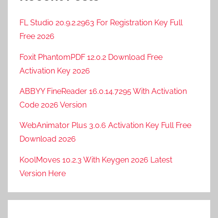
FL Studio 20.9.2.2963 For Registration Key Full
Free 2026
Foxit PhantomPDF 12.0.2 Download Free
Activation Key 2026
ABBYY FineReader 16.0.14.7295 With Activation
Code 2026 Version
WebAnimator Plus 3.0.6 Activation Key Full Free
Download 2026
KoolMoves 10.2.3 With Keygen 2026 Latest
Version Here