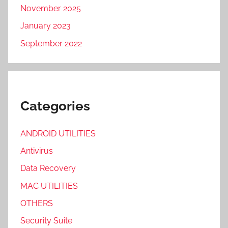
November 2025
January 2023
September 2022
Categories
ANDROID UTILITIES
Antivirus
Data Recovery
MAC UTILITIES
OTHERS
Security Suite