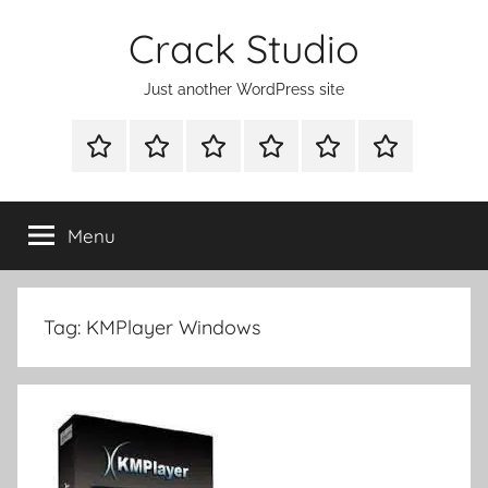
Skip
Crack Studio
to
content
Just another WordPress site
WINDOWS
MAC
ANDROID
OTHERS
DIRECT
READY
UTILITIES
UTILITIES
UTILITIES
DOWNLOAD
CLICK
SETUP
THE
Menu
BELOW
BUTTON
Tag:
KMPlayer Windows