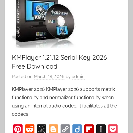
KMPlayer 1.21.12 Serial Key 2026
Free Download
Posted on
March 18, 2026
by
admin
KMPlayer 2026 KMPlayer 2026 supports matrix
functionality and normalizer functionality when
using an internal audio codec. It facilitates all the
codecs
Pi
R
Bi
Bl
C
Di
Fl
In
P