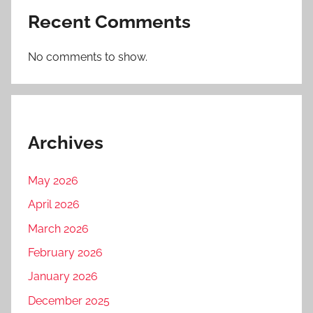
Recent Comments
No comments to show.
Archives
May 2026
April 2026
March 2026
February 2026
January 2026
December 2025