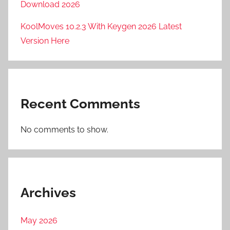
Download 2026
KoolMoves 10.2.3 With Keygen 2026 Latest
Version Here
Recent Comments
No comments to show.
Archives
May 2026