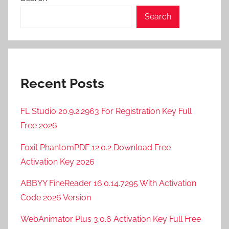
Search
Recent Posts
FL Studio 20.9.2.2963 For Registration Key Full
Free 2026
Foxit PhantomPDF 12.0.2 Download Free
Activation Key 2026
ABBYY FineReader 16.0.14.7295 With Activation
Code 2026 Version
WebAnimator Plus 3.0.6 Activation Key Full Free