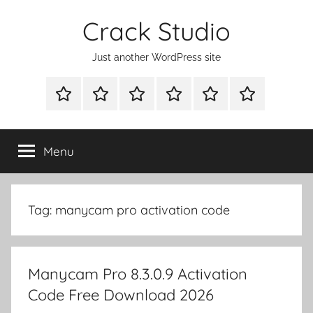
Skip
Crack Studio
to
content
Just another WordPress site
WINDOWS
MAC
ANDROID
OTHERS
DIRECT
READY
UTILITIES
UTILITIES
UTILITIES
DOWNLOAD
CLICK
SETUP
THE
Menu
BELOW
BUTTON
Tag:
manycam pro activation code
Manycam Pro 8.3.0.9 Activation
Code Free Download 2026