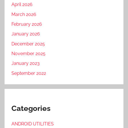
April 2026
March 2026
February 2026
January 2026
December 2025
November 2025
January 2023
September 2022
Categories
ANDROID UTILITIES