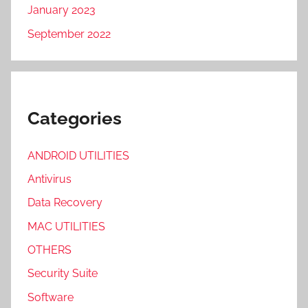
January 2023
September 2022
Categories
ANDROID UTILITIES
Antivirus
Data Recovery
MAC UTILITIES
OTHERS
Security Suite
Software