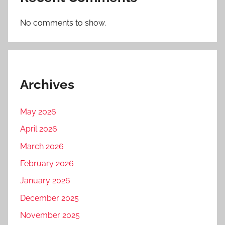
No comments to show.
Archives
May 2026
April 2026
March 2026
February 2026
January 2026
December 2025
November 2025