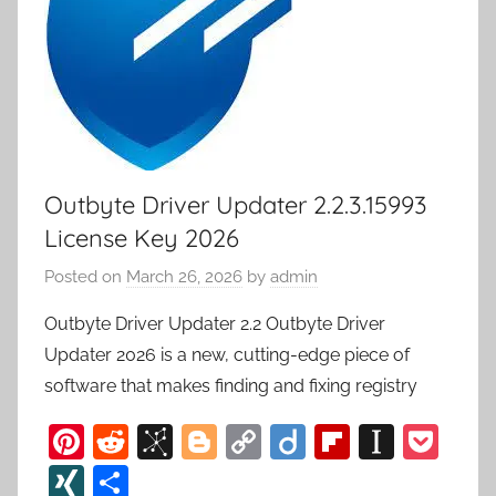
Outbyte Driver Updater 2.2.3.15993
License Key 2026
Posted on
March 26, 2026
by
admin
Outbyte Driver Updater 2.2 Outbyte Driver
Updater 2026 is a new, cutting-edge piece of
software that makes finding and fixing registry
Pi
R
Bi
Bl
C
Di
Fl
In
P
nt
e
b
o
o
ig
ip
st
o
XI
S