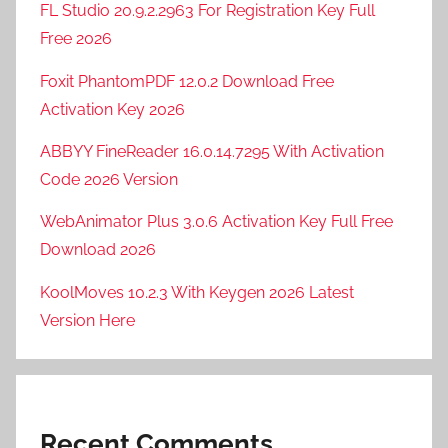
FL Studio 20.9.2.2963 For Registration Key Full
Free 2026
Foxit PhantomPDF 12.0.2 Download Free
Activation Key 2026
ABBYY FineReader 16.0.14.7295 With Activation
Code 2026 Version
WebAnimator Plus 3.0.6 Activation Key Full Free
Download 2026
KoolMoves 10.2.3 With Keygen 2026 Latest
Version Here
Recent Comments