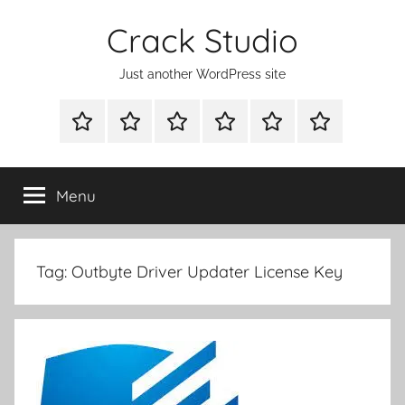
Skip
Crack Studio
to
content
Just another WordPress site
WINDOWS
MAC
ANDROID
OTHERS
DIRECT
READY
UTILITIES
UTILITIES
UTILITIES
DOWNLOAD
CLICK
SETUP
THE
Menu
BELOW
BUTTON
Tag:
Outbyte Driver Updater License Key