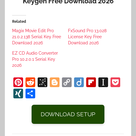
Keygen Free Download 2026
Related
Magix Movie Edit Pro
FxSound Pro 13.028
21.0.2.138 Serial Key Free
License Key Free
Download 2026
Download 2026
EZ CD Audio Converter
Pro 10.2.0.1 Serial Key
2026
Pi
R
Bi
Bl
C
Di
Fl
In
P
nt
e
b
o
o
ig
ip
st
o
XI
S
er
d
S
g
p
o
b
a
c
N
h
e
di
o
g
y
o
p
k
G
ar
DOWNLOAD SETUP
st
t
n
er
Li
ar
a
et
e
o
n
d
p