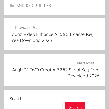
m
k
er
ANDROID UTILITIES
y
M
Post
a
Previous Post
navigation
g
Topaz Video Enhance AI 5.8.5 License Key
i
Free Download 2026
x
S
O
U
Next Post
N
AnyMP4 DVD Creator 7.2.82 Serial Key Free
Download 2026
D
F
O
R
Search
G
E
Search