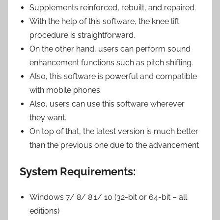
Supplements reinforced, rebuilt, and repaired.
With the help of this software, the knee lift
procedure is straightforward.
On the other hand, users can perform sound
enhancement functions such as pitch shifting.
Also, this software is powerful and compatible
with mobile phones.
Also, users can use this software wherever
they want.
On top of that, the latest version is much better
than the previous one due to the advancement
System Requirements:
Windows 7/ 8/ 8.1/ 10 (32-bit or 64-bit – all
editions)