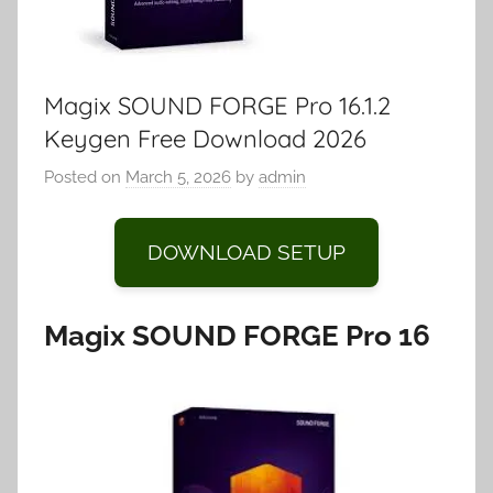
Magix SOUND FORGE Pro 16.1.2
Keygen Free Download 2026
Posted on
March 5, 2026
by
admin
DOWNLOAD SETUP
Magix SOUND FORGE Pro 16