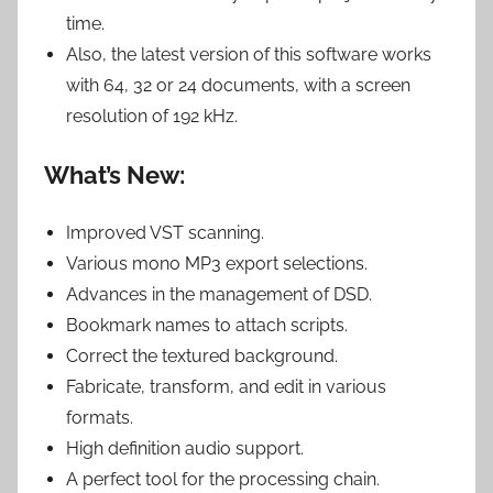
time.
Also, the latest version of this software works
with 64, 32 or 24 documents, with a screen
resolution of 192 kHz.
What’s New:
Improved VST scanning.
Various mono MP3 export selections.
Advances in the management of DSD.
Bookmark names to attach scripts.
Correct the textured background.
Fabricate, transform, and edit in various
formats.
High definition audio support.
A perfect tool for the processing chain.