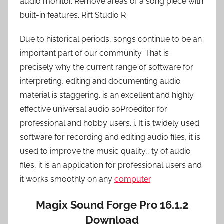
audio monitor. Remove areas of a song piece with
built-in features. Rift Studio R
Due to historical periods, songs continue to be an
important part of our community. That is
precisely why the current range of software for
interpreting, editing and documenting audio
material is staggering. is an excellent and highly
effective universal audio soProeditor for
professional and hobby users. i. It is twidely used
software for recording and editing audio files, it is
used to improve the music quality,, ty of audio
files, it is an application for professional users and
it works smoothly on any
computer
.
Magix Sound Forge Pro 16.1.2
Download