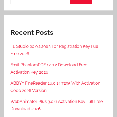
P
r
o
2
Recent Posts
0
2
5
FL Studio 20.9.2.2963 For Registration Key Full
,
Free 2026
M
Foxit PhantomPDF 12.0.2 Download Free
a
Activation Key 2026
g
i
ABBYY FineReader 16.0.14.7295 With Activation
x
Code 2026 Version
S
O
WebAnimator Plus 3.0.6 Activation Key Full Free
U
Download 2026
N