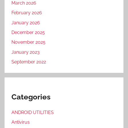
N
March 2026
D
February 2026
F
January 2026
O
R
December 2025
G
November 2025
E
January 2023
P
r
September 2022
o
2
0
2
Categories
3
,
ANDROID UTILITIES
S
O
Antivirus
U