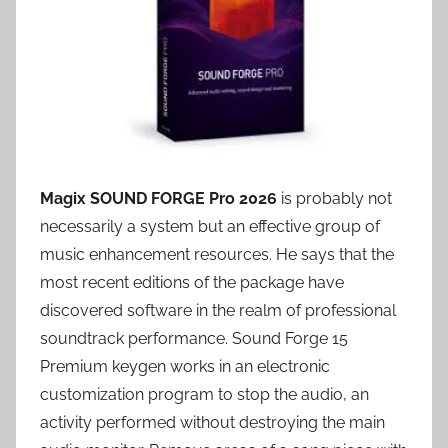
Magix SOUND FORGE Pro 2026
is probably not
necessarily a system but an effective group of
music enhancement resources. He says that the
most recent editions of the package have
discovered software in the realm of professional
soundtrack performance. Sound Forge 15
Premium keygen works in an electronic
customization program to stop the audio, an
activity performed without destroying the main