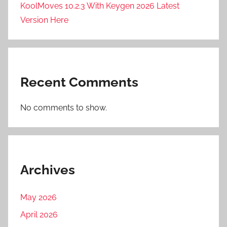
KoolMoves 10.2.3 With Keygen 2026 Latest
D
F
Version Here
O
R
G
E
Recent Comments
P
r
No comments to show.
o
2
0
2
6
Archives
,
S
May 2026
O
April 2026
U