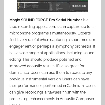
Magix SOUND FORGE Pro Serial Number
is a
tape recording application, it can capture up to 32
microphone programs simultaneously. Experts
find it very useful when capturing a short medium
engagement or perhaps a symphony orchestra. It
has a wide range of applications, including sound
editing. This should produce polished and
improved acoustic results. It’s also great for
dominance. Users can use them to recreate any
previous instrumental version. Users can have
their performances performed in Cadmium. Users
can give recordings a flawless finish with the
processing enhancements in Acoustic Composer