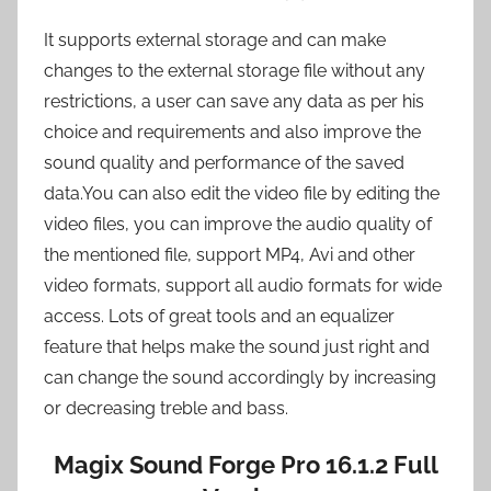
It supports external storage and can make
changes to the external storage file without any
restrictions, a user can save any data as per his
choice and requirements and also improve the
sound quality and performance of the saved
data.You can also edit the video file by editing the
video files, you can improve the audio quality of
the mentioned file, support MP4, Avi and other
video formats, support all audio formats for wide
access. Lots of great tools and an equalizer
feature that helps make the sound just right and
can change the sound accordingly by increasing
or decreasing treble and bass.
Magix Sound Forge Pro 16.1.2 Full