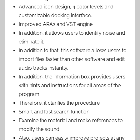
Advanced icon design, 4 color levels and
customizable docking interface.
Improved ARA2 and VST engine.
In addition, it allows users to identify noise and
eliminate it.
In addition to that, this software allows users to
import files faster than other software and edit
audio tracks instantly.
In addition, the information box provides users
with hints and instructions for all areas of the
program.
Therefore, it clarifies the procedure.
Smart and fast search function.
Examine the material and make references to
modify the sound.
Also, users can easily improve projects at any