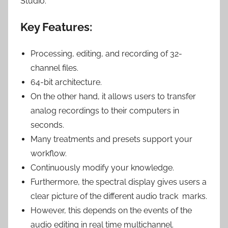
Studio.
Key Features:
Processing, editing, and recording of 32-
channel files.
64-bit architecture.
On the other hand, it allows users to transfer
analog recordings to their computers in
seconds.
Many treatments and presets support your
workflow.
Continuously modify your knowledge.
Furthermore, the spectral display gives users a
clear picture of the different audio track marks.
However, this depends on the events of the
audio editing in real time multichannel.