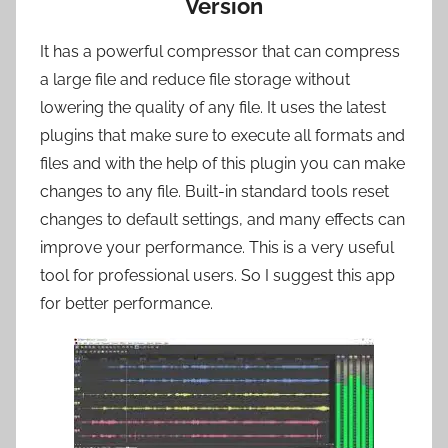
Version
It has a powerful compressor that can compress
a large file and reduce file storage without
lowering the quality of any file. It uses the latest
plugins that make sure to execute all formats and
files and with the help of this plugin you can make
changes to any file. Built-in standard tools reset
changes to default settings, and many effects can
improve your performance. This is a very useful
tool for professional users. So I suggest this app
for better performance.