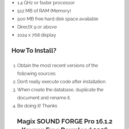
1.4 GHz or faster processor
512 MB of RAM (Memory)
500 MB free hard disk space available
DirectX 9 or above
1024 x 768 display
How To Install?
Obtain the most recent versions of the
following sources:
Don’t really execute code after installation.
When create the database, duplicate the
document and rename it.
Be doing it! Thanks
Magix SOUND FORGE Pro 16.1.2