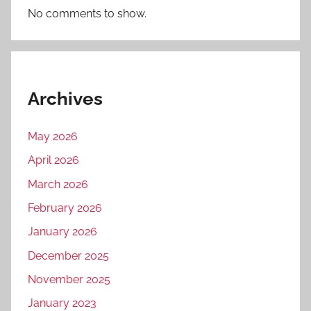
No comments to show.
Archives
May 2026
April 2026
March 2026
February 2026
January 2026
December 2025
November 2025
January 2023