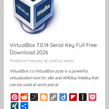
VirtualBox 7.0.14 Serial Key Full Free
Download 2026
Posted on
February 18, 2026
by
admin
VirtualBox 7.0 VirtualBox 2026 is a powerful
virtualization tool for x86 and AMD64/Intel64 that
can be used at work and at
Pi
R
Bi
Bl
C
Di
Fl
In
P
nt
e
b
o
o
ig
ip
st
o
XI
S