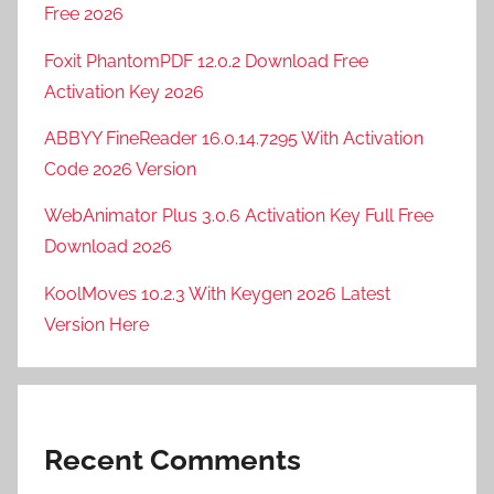
Free 2026
Foxit PhantomPDF 12.0.2 Download Free
Activation Key 2026
ABBYY FineReader 16.0.14.7295 With Activation
Code 2026 Version
WebAnimator Plus 3.0.6 Activation Key Full Free
Download 2026
KoolMoves 10.2.3 With Keygen 2026 Latest
Version Here
Recent Comments