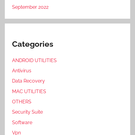
September 2022
Categories
ANDROID UTILITIES
Antivirus
Data Recovery
MAC UTILITIES
OTHERS
Security Suite
Software
Vpn