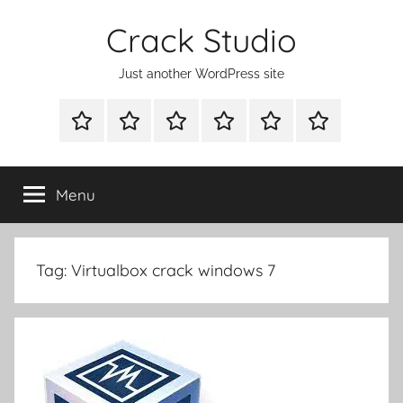
Skip
Crack Studio
to
content
Just another WordPress site
WINDOWS
MAC
ANDROID
OTHERS
DIRECT
READY
UTILITIES
UTILITIES
UTILITIES
DOWNLOAD
CLICK
SETUP
THE
Menu
BELOW
BUTTON
Tag:
Virtualbox crack windows 7