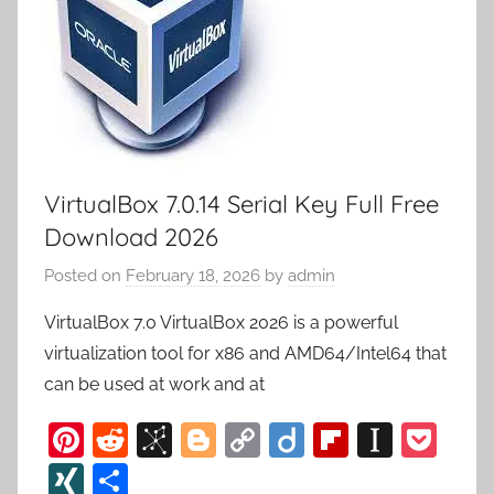
VirtualBox 7.0.14 Serial Key Full Free
Download 2026
Posted on
February 18, 2026
by
admin
VirtualBox 7.0 VirtualBox 2026 is a powerful
virtualization tool for x86 and AMD64/Intel64 that
can be used at work and at
Pi
R
Bi
Bl
C
Di
Fl
In
P
nt
e
b
o
o
ig
ip
st
o
XI
S