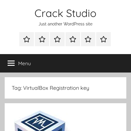
Skip
Crack Studio
to
content
Just another WordPress site
WINDOWS
MAC
ANDROID
OTHERS
DIRECT
READY
UTILITIES
UTILITIES
UTILITIES
DOWNLOAD
CLICK
SETUP
THE
Menu
BELOW
BUTTON
Tag:
VirtualBox Registration key