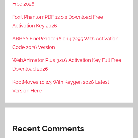
Free 2026
Foxit PhantomPDF 12.0.2 Download Free
Activation Key 2026
ABBYY FineReader 16.0.14.7295 With Activation
Code 2026 Version
WebAnimator Plus 3.0.6 Activation Key Full Free
Download 2026
KoolMoves 10.2.3 With Keygen 2026 Latest
Version Here
Recent Comments