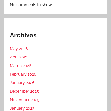
No comments to show.
Archives
May 2026
April 2026
March 2026
February 2026
January 2026
December 2025
November 2025
January 2023