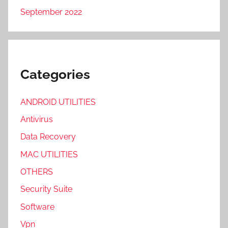
September 2022
Categories
ANDROID UTILITIES
Antivirus
Data Recovery
MAC UTILITIES
OTHERS
Security Suite
Software
Vpn