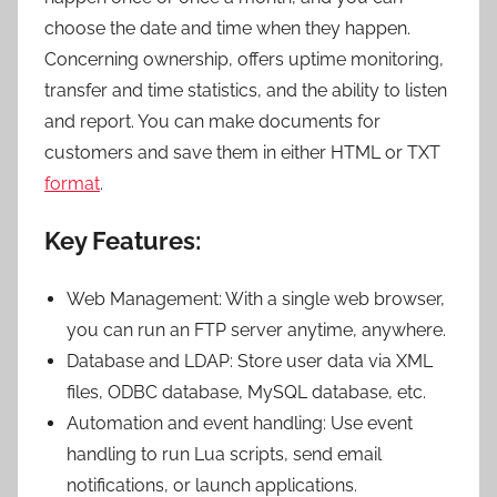
choose the date and time when they happen.
Concerning ownership, offers uptime monitoring,
transfer and time statistics, and the ability to listen
and report. You can make documents for
customers and save them in either HTML or TXT
format
.
Key Features:
Web Management: With a single web browser,
you can run an FTP server anytime, anywhere.
Database and LDAP: Store user data via XML
files, ODBC database, MySQL database, etc.
Automation and event handling: Use event
handling to run Lua scripts, send email
notifications, or launch applications.