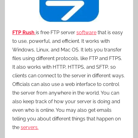
FTP Rush
is free FTP server
software
that is easy
to use, powerful, and efficient. It works with
Windows, Linux, and Mac OS. It lets you transfer
files using different protocols, like FTP and FTPS.
It also works with HTTP, HTTPS, and SFTP, so
clients can connect to the server in different ways.
Officials can also use a web interface to control
the server from anywhere in the world. You can
also keep track of how your server is doing and
even who is online. You may also get emails
telling you about different things that happen on
the
servers.