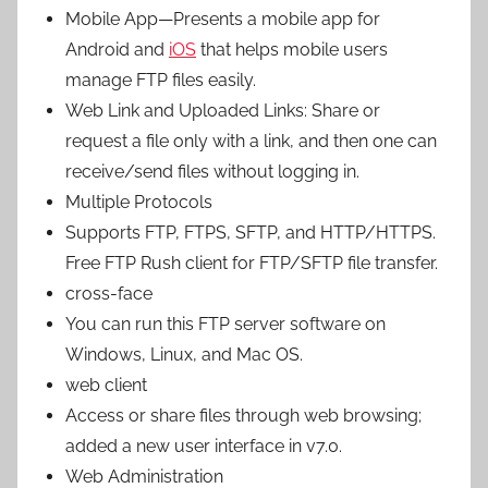
Mobile App—Presents a mobile app for
Android and
iOS
that helps mobile users
manage FTP files easily.
Web Link and Uploaded Links: Share or
request a file only with a link, and then one can
receive/send files without logging in.
Multiple Protocols
Supports FTP, FTPS, SFTP, and HTTP/HTTPS.
Free FTP Rush client for FTP/SFTP file transfer.
cross-face
You can run this FTP server software on
Windows, Linux, and Mac OS.
web client
Access or share files through web browsing;
added a new user interface in v7.0.
Web Administration