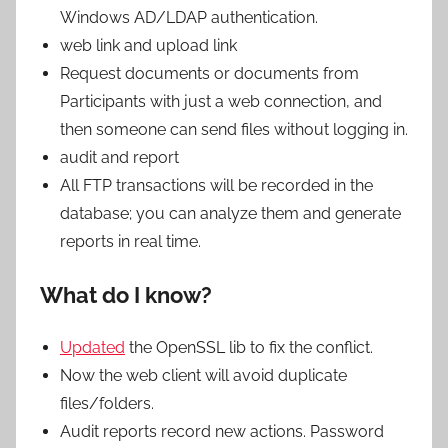
Windows AD/LDAP authentication.
web link and upload link
Request documents or documents from
Participants with just a web connection, and
then someone can send files without logging in.
audit and report
All FTP transactions will be recorded in the
database; you can analyze them and generate
reports in real time.
What do I know?
Updated
the OpenSSL lib to fix the conflict.
Now the web client will avoid duplicate
files/folders.
Audit reports record new actions. Password