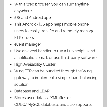
With a web browser, you can surf anytime,
anywhere.
iOS and Android app
This Android/iOS app helps mobile phone
users to easily transfer and remotely manage
FTP orders.
event manager
Use an event handler to run a Lua script, send
a notification email, or use third-party software.
High Availability Cluster
Wing FTP can be bundled through the Wing
gateway to implement a simple load-balancing
solution.
Database and LDAP
Stores user data via XML files or
ODBC/MySQL database, and also supports