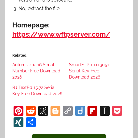
No, extract the file.
Homepage:
https://www.wftpserver.com/
Related
Automize 12.16 Serial
SmartFTP 10.0.3051
Number Free Download
Serial Key Free
2026
Download 2026
RJ TextEd 15.72 Serial
Key Free Download 2026
Pi
R
Bi
Bl
C
Di
Fl
In
P
nt
e
b
o
o
ig
ip
st
o
XI
S
er
d
S
g
p
o
b
a
c
N
h