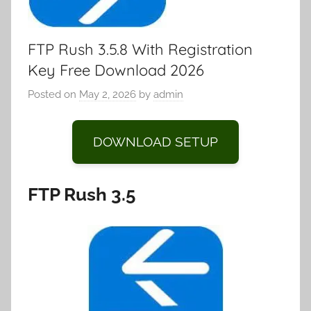
FTP Rush 3.5.8 With Registration
Key Free Download 2026
Posted on
May 2, 2026
by
admin
DOWNLOAD SETUP
FTP Rush 3.5