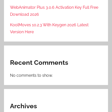
F
WebAnimator Plus 3.0.6 Activation Key Full Free
T
Download 2026
P
KoolMoves 10.2.3 With Keygen 2026 Latest
R
u
Version Here
s
h
2
0
Recent Comments
2
4
No comments to show.
,
F
T
P
R
Archives
u