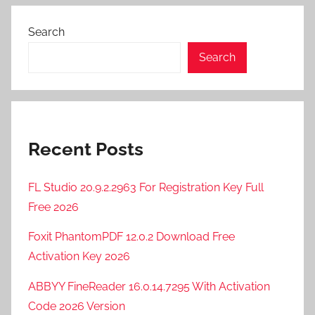
,
F
Search
T
P
Search
R
u
s
h
Recent Posts
2
0
2
FL Studio 20.9.2.2963 For Registration Key Full
3
Free 2026
C
Foxit PhantomPDF 12.0.2 Download Free
r
Activation Key 2026
a
c
ABBYY FineReader 16.0.14.7295 With Activation
k
Code 2026 Version
,