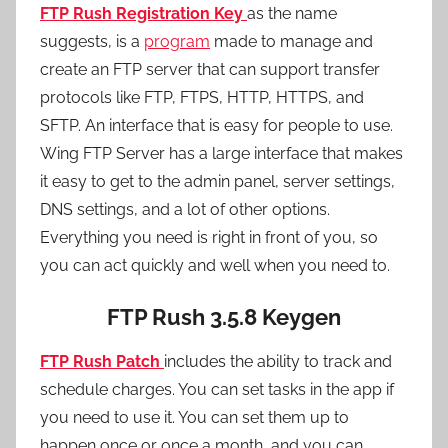
FTP Rush Registration Key
as the name
suggests, is a
program
made to manage and
create an FTP server that can support transfer
protocols like FTP, FTPS, HTTP, HTTPS, and
SFTP. An interface that is easy for people to use.
Wing FTP Server has a large interface that makes
it easy to get to the admin panel, server settings,
DNS settings, and a lot of other options.
Everything you need is right in front of you, so
you can act quickly and well when you need to.
FTP Rush 3.5.8
Keygen
FTP Rush Patch
includes
the ability to track and
schedule charges. You can set tasks in the app if
you need to use it. You can set them up to
happen once or once a month, and you can