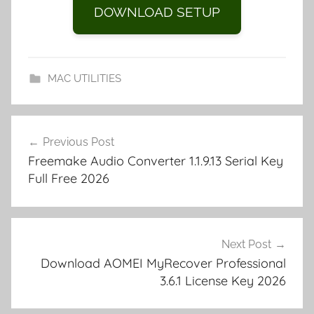
e
di
o
g
y
o
p
k
G
ar
DOWNLOAD SETUP
st
t
n
er
Li
ar
a
et
e
o
n
d
p
m
k
er
MAC UTILITIES
y
F
Post
T
Previous Post
navigation
P
Freemake Audio Converter 1.1.9.13 Serial Key
R
Full Free 2026
u
s
h
2
Next Post
0
Download AOMEI MyRecover Professional
3.6.1 License Key 2026
2
3