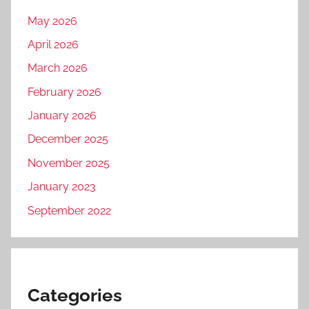
s
May 2026
h
April 2026
2
0
March 2026
2
February 2026
5
January 2026
,
F
December 2025
T
November 2025
P
January 2023
R
u
September 2022
s
h
2
0
Categories
2