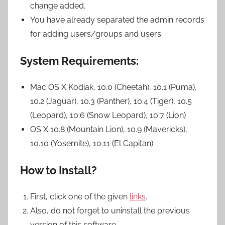
change added.
You have already separated the admin records
for adding users/groups and users.
System Requirements:
Mac OS X Kodiak, 10.0 (Cheetah), 10.1 (Puma),
10.2 (Jaguar), 10.3 (Panther), 10.4 (Tiger), 10.5
(Leopard), 10.6 (Snow Leopard), 10.7 (Lion)
OS X 10.8 (Mountain Lion), 10.9 (Mavericks),
10.10 (Yosemite), 10.11 (El Capitan)
How to Install?
First, click one of the given
links
.
Also, do not forget to uninstall the previous
version of this software.